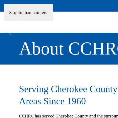
Skip to main content
About CCH
Serving Cherokee County
Areas Since 1960
CCHRC has served Cherokee County and the surroundi