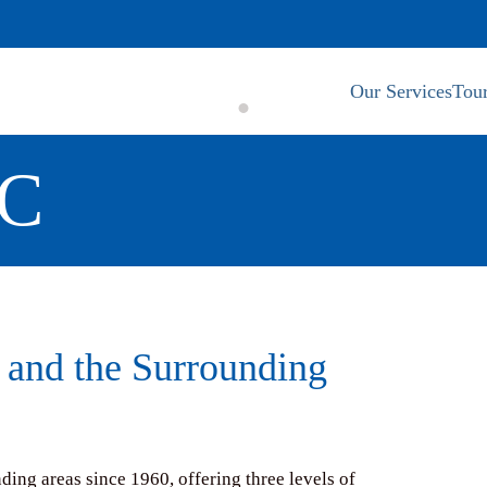
Our Services
Tour
RC
 and the Surrounding
ng areas since 1960, offering three levels of