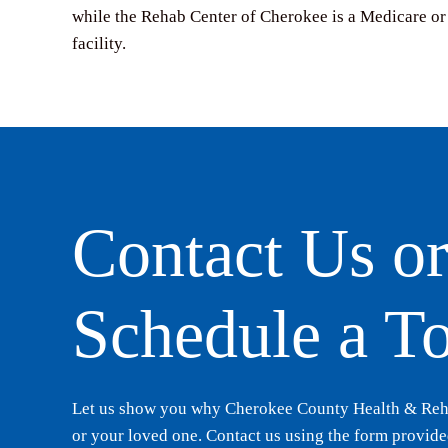
while the Rehab Center of Cherokee is a Medicare or
facility.
Contact Us o
Schedule a T
Let us show you why Cherokee County Health & Rehab
or your loved one. Contact us using the form provided