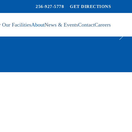
256-927-5778
GET DIRECTIONS
 Our Facilities
About
News & Events
Contact
Careers