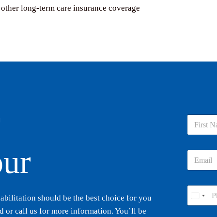
 other long-term care insurance coverage
r
N
a
m
First
e
our
E
*
m
a
i
P
l
ilitation should be the best choice for you
h
U
*
o
 or call us for more information. You’ll be
n
n