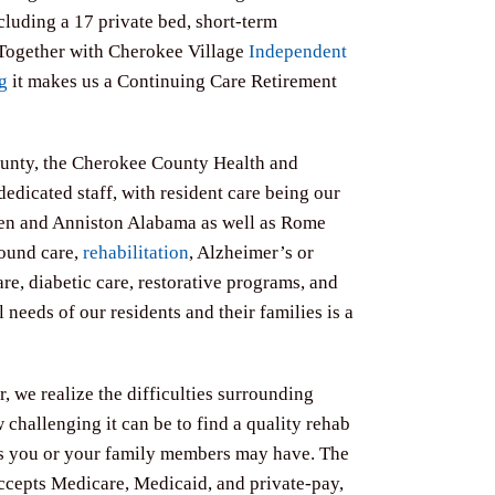
ncluding a 17 private bed, short-term
 Together with Cherokee Village
Independent
g
it makes us a Continuing Care Retirement
ounty, the Cherokee County Health and
dedicated staff, with resident care being our
sden and Anniston Alabama as well as Rome
wound care,
rehabilitation
, Alzheimer’s or
re, diabetic care, restorative programs, and
needs of our residents and their families is a
 we realize the difficulties surrounding
 challenging it can be to find a quality rehab
s you or your family members may have.​ The
ccepts Medicare, Medicaid, and private-pay,