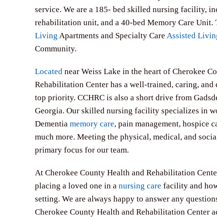
service. We are a 185- bed skilled nursing facility, i
rehabilitation unit, and a 40-bed Memory Care Unit.
Living
Apartments and Specialty Care
Assisted Livin
Community.
Located
near Weiss Lake in the heart of Cherokee C
Rehabilitation Center has a well-trained, caring, and 
top priority. CCHRC is also a short drive from Gad
Georgia. Our skilled nursing facility specializes in 
Dementia
memory care
, pain management, hospice ca
much more. Meeting the physical, medical, and social 
primary focus for our team.
At Cherokee County Health and Rehabilitation Center,
placing a loved one in a
nursing care
facility and how
setting. We are always happy to answer any question
Cherokee County Health and Rehabilitation Center a